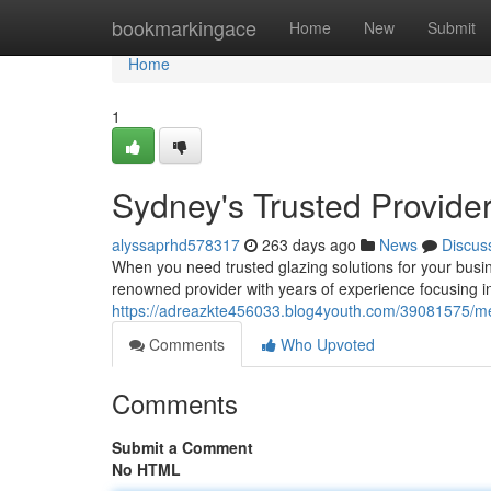
Home
bookmarkingace
Home
New
Submit
Home
1
Sydney's Trusted Provide
alyssaprhd578317
263 days ago
News
Discus
When you need trusted glazing solutions for your bus
renowned provider with years of experience focusing i
https://adreazkte456033.blog4youth.com/39081575/metr
Comments
Who Upvoted
Comments
Submit a Comment
No HTML