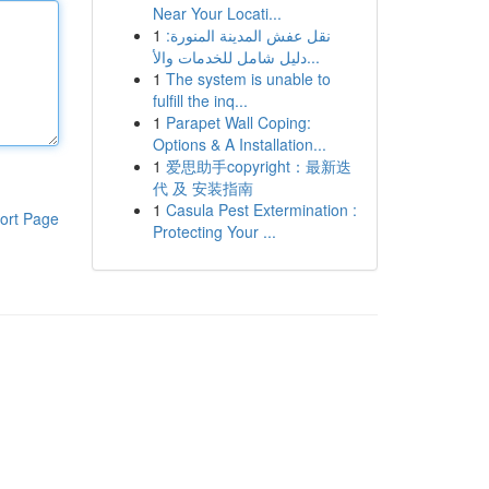
Near Your Locati...
1
نقل عفش المدينة المنورة:
دليل شامل للخدمات والأ...
1
The system is unable to
fulfill the inq...
1
Parapet Wall Coping:
Options & A Installation...
1
爱思助手copyright：最新迭
代 及 安装指南
1
Casula Pest Extermination :
ort Page
Protecting Your ...