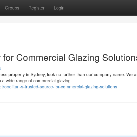
Groups
Register
Login
r for Commercial Glazing Solution
s
iness property in Sydney, look no further than our company name. We a
n a wide range of commercial glazing.
opolitan-s-trusted-source-for-commercial-glazing-solutions