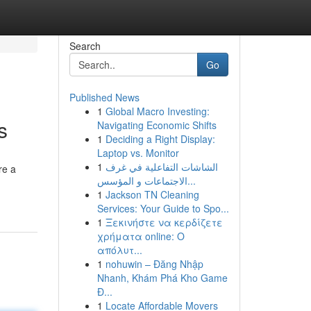
Search
Go
Published News
1
Global Macro Investing:
s
Navigating Economic Shifts
1
Deciding a Right Display:
Laptop vs. Monitor
1
الشاشات التفاعلية في غرف
re a
الاجتماعات و المؤسس...
1
Jackson TN Cleaning
Services: Your Guide to Spo...
1
Ξεκινήστε να κερδίζετε
χρήματα online: Ο
απόλυτ...
1
nohuwin – Đăng Nhập
Nhanh, Khám Phá Kho Game
Đ...
1
Locate Affordable Movers