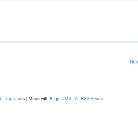
Rep
d
|
Top Users
| Made with
Kliqqi CMS
|
All RSS Feeds