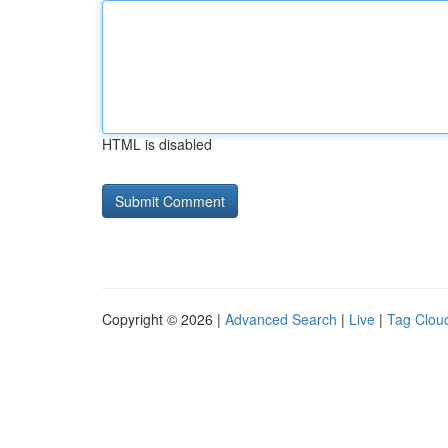
HTML is disabled
Copyright © 2026 |
Advanced Search
|
Live
|
Tag Clou