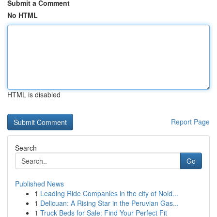
Submit a Comment
No HTML
HTML is disabled
Report Page
Search
Go
Published News
1
Leading Ride Companies in the city of Noid...
1
Delicuan: A Rising Star in the Peruvian Gas...
1
Truck Beds for Sale: Find Your Perfect Fit