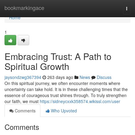
Home
bookmarkingace
Togg
navi
Home
1
Embracing Trust: A Path to
Spiritual Growth
jaysondzwg367394
263 days ago
News
Discuss
On this spiritual journey, we often encounter moments where
uncertainty can take hold. It is in these challenging times that the
essence of courageous trust shines through. To truly strengthen
our faith, we must
https://sidneycxxk358574.wikissl.com/user
Comments
Who Upvoted
Comments