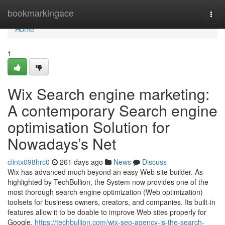
Home
bookmarkingace
Togg
navi
Home
1
Wix Search engine marketing:
A contemporary Search engine
optimisation Solution for
Nowadays’s Net
clintx098hrc0
261 days ago
News
Discuss
Wix has advanced much beyond an easy Web site builder. As
highlighted by TechBullion, the System now provides one of the
most thorough search engine optimization (Web optimization)
toolsets for business owners, creators, and companies. Its built-in
features allow it to be doable to improve Web sites properly for
Google,
https://techbullion.com/wix-seo-agency-is-the-search-