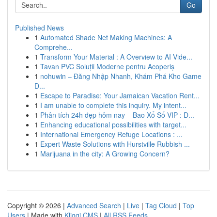
Go
Published News
1
Automated Shade Net Making Machines: A
Comprehe...
1
Transform Your Material : A Overview to AI Vide...
1
Tavan PVC Soluții Moderne pentru Acoperiș
1
nohuwin – Đăng Nhập Nhanh, Khám Phá Kho Game
Đ...
1
Escape to Paradise: Your Jamaican Vacation Rent...
1
I am unable to complete this inquiry. My intent...
1
Phân tích 24h đẹp hôm nay – Bao Xổ Số VIP : D...
1
Enhancing educational possibilities with target...
1
International Emergency Refuge Locations : ...
1
Expert Waste Solutions with Hurstville Rubbish ...
1
Marijuana in the city: A Growing Concern?
Copyright © 2026 |
Advanced Search
|
Live
|
Tag Cloud
|
Top
Users
| Made with
Kliqqi CMS
|
All RSS Feeds