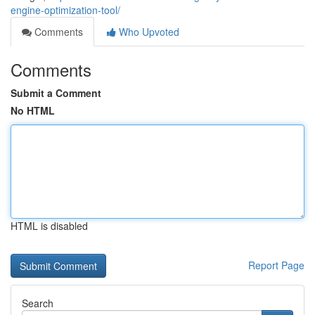
engine-optimization-tool/
Comments
Who Upvoted
Comments
Submit a Comment
No HTML
HTML is disabled
Report Page
Search