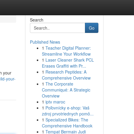
Search
Go
Published News
1
Teacher Digital Planner:
Streamline Your Workflow
1
Laser Cleaner Shark PCL
Erases Graffiti with Pr...
1
Research Peptides: A
th your
Comprehensive Overview
ld-your-
1
The Corporate
Communiqué: A Strategic
Overview
1
iptv maroc
1
Poľovnícky e-shop: Vaš
zdroj prvotriednych pomô...
1
Specialized Bikes: The
Comprehensive Handbook
1
Tempat Bermain Judi