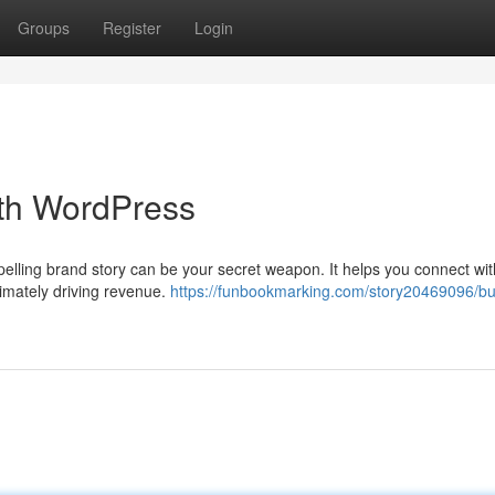
Groups
Register
Login
ith WordPress
ompelling brand story can be your secret weapon. It helps you connect wi
timately driving revenue.
https://funbookmarking.com/story20469096/bui