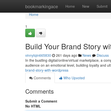
Home
bookmarkingace
Home
New
Submit
Home
1
Build Your Brand Story w
vinnytqin665830
261 days ago
News
Discuss
In the bustling digital/online/virtual marketplace, a c
audience on an emotional level, building loyalty and ul
brand-story-with-wordpress
Comments
Who Upvoted
Comments
Submit a Comment
No HTML