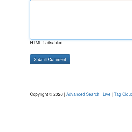
HTML is disabled
Copyright © 2026 |
Advanced Search
|
Live
|
Tag Clou