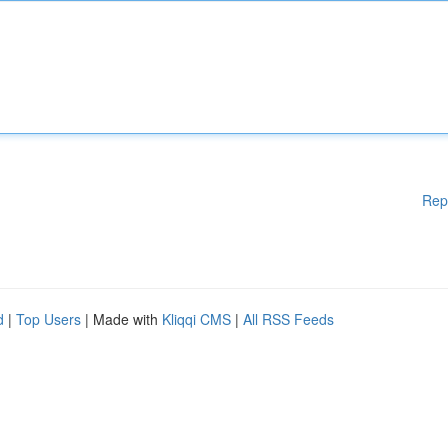
Rep
d
|
Top Users
| Made with
Kliqqi CMS
|
All RSS Feeds