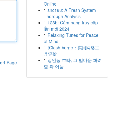
Online
1
snc168: A Fresh System
Thorough Analysis
1
123b: Cẩm nang truy cập
lần mới 2024
1
Relaxing Tunes for Peace
of Mind
1
{Clash Verge：实用网络工
具评价
1
장안동 호빠, 그 밤다운 화려
ort Page
함 과 어둠