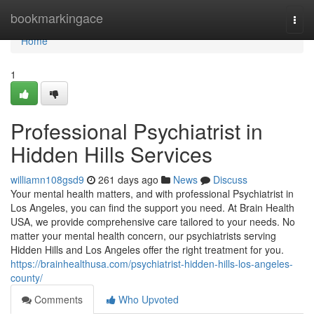
Home
bookmarkingace
Togg
navi
Home
1
Professional Psychiatrist in
Hidden Hills Services
williamn108gsd9
261 days ago
News
Discuss
Your mental health matters, and with professional Psychiatrist in
Los Angeles, you can find the support you need. At Brain Health
USA, we provide comprehensive care tailored to your needs. No
matter your mental health concern, our psychiatrists serving
Hidden Hills and Los Angeles offer the right treatment for you.
https://brainhealthusa.com/psychiatrist-hidden-hills-los-angeles-
county/
Comments
Who Upvoted