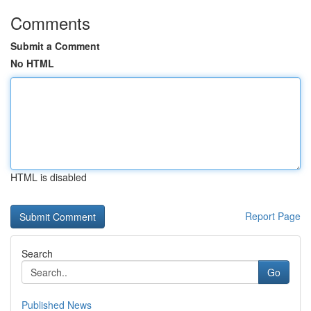
Comments
Submit a Comment
No HTML
HTML is disabled
Report Page
Search
Go
Published News