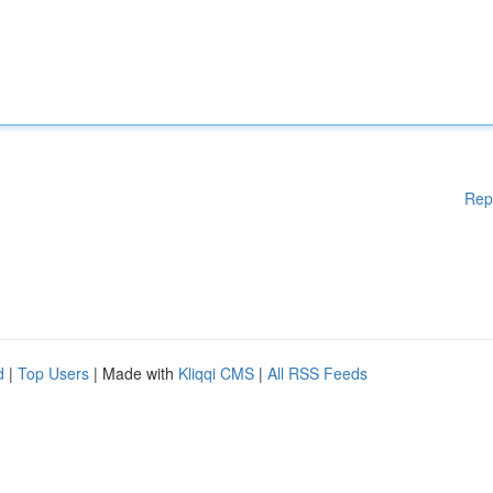
Rep
d
|
Top Users
| Made with
Kliqqi CMS
|
All RSS Feeds