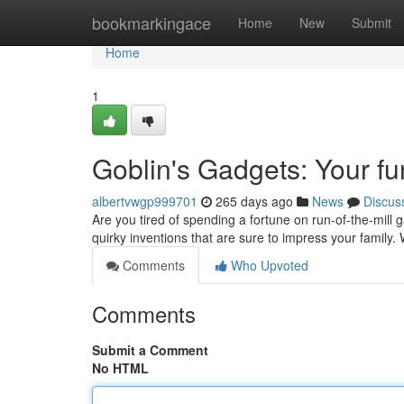
Home
bookmarkingace
Home
New
Submit
Home
1
Goblin's Gadgets: Your f
albertvwgp999701
265 days ago
News
Discus
Are you tired of spending a fortune on run-of-the-mill 
quirky inventions that are sure to impress your famil
Comments
Who Upvoted
Comments
Submit a Comment
No HTML