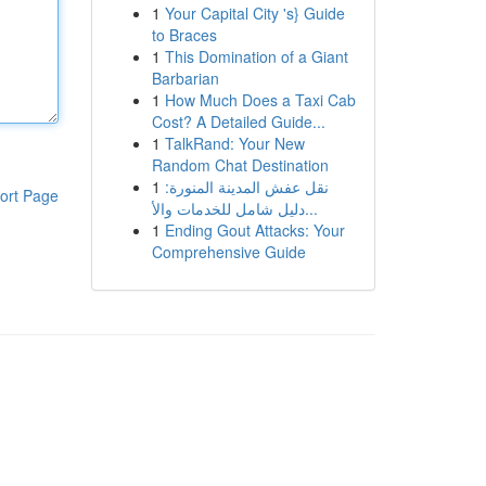
1
Your Capital City 's} Guide
to Braces
1
This Domination of a Giant
Barbarian
1
How Much Does a Taxi Cab
Cost? A Detailed Guide...
1
TalkRand: Your New
Random Chat Destination
1
نقل عفش المدينة المنورة:
ort Page
دليل شامل للخدمات والأ...
1
Ending Gout Attacks: Your
Comprehensive Guide