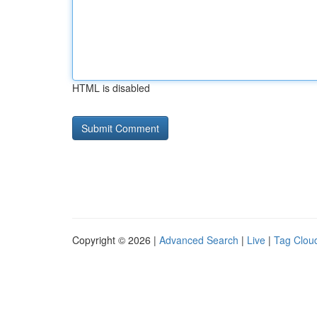
HTML is disabled
Copyright © 2026 |
Advanced Search
|
Live
|
Tag Clou