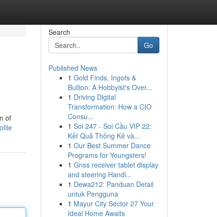
Search
Go
Published News
1
Gold Finds, Ingots &
Bullion: A Hobbyist's Over...
1
Driving Digital
Transformation: How a CIO
Consu...
n of
1
Soi 247 - Soi Cầu VIP 22:
file
Kết Quả Thống Kê và...
1
Our Best Summer Dance
Programs for Youngsters!
1
Gnss receiver tablet display
and steering Handl...
1
Dewa212: Panduan Detail
untuk Pengguna
1
Mayur City Sector 27 Your
Ideal Home Awaits