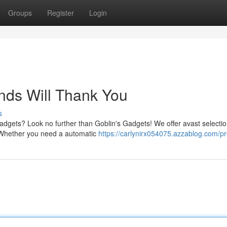
Groups
Register
Login
unds Will Thank You
s
gadgets? Look no further than Goblin's Gadgets! We offer avast selectio
y. Whether you need a automatic
https://carlynirx054075.azzablog.com/pro