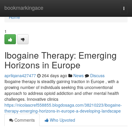
Home
bookmarkingace
Togg
navi
Home
1
Ibogaine Therapy: Emerging
Horizons in Europe
aprilqana427477
264 days ago
News
Discuss
Ibogaine therapy is steadily gaining traction in Europe , with a
growing number of individuals seeking this unconventional
approach to address opioid addiction and other mental health
challenges. Innovative clinics
https://nicolascref558855.blogdosaga.com/38210223/ibogaine-
therapy-emerging-horizons-in-europe-a-developing-landscape
Comments
Who Upvoted