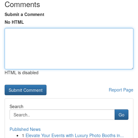
Comments
Submit a Comment
No HTML
HTML is disabled
Report Page
Search
Go
Published News
1
Elevate Your Events with Luxury Photo Booths in...