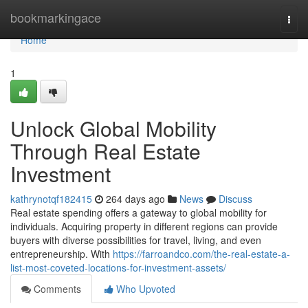
Home
bookmarkingace
Togg
navi
Home
1
Unlock Global Mobility
Through Real Estate
Investment
kathrynotqf182415
264 days ago
News
Discuss
Real estate spending offers a gateway to global mobility for
individuals. Acquiring property in different regions can provide
buyers with diverse possibilities for travel, living, and even
entrepreneurship. With
https://farroandco.com/the-real-estate-a-
list-most-coveted-locations-for-investment-assets/
Comments
Who Upvoted