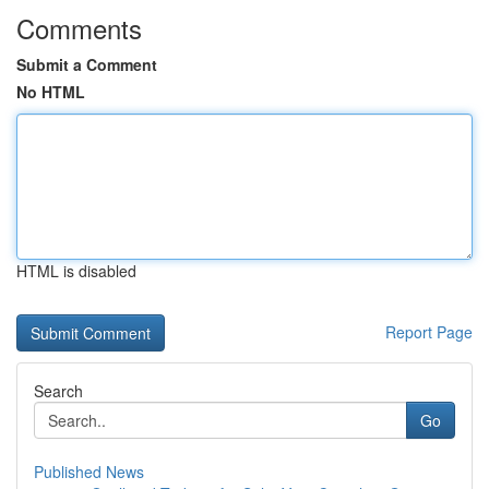
Comments
Submit a Comment
No HTML
HTML is disabled
Report Page
Search
Go
Published News