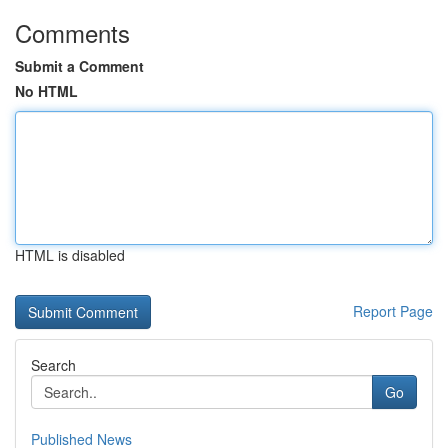
Comments
Submit a Comment
No HTML
HTML is disabled
Report Page
Search
Go
Published News