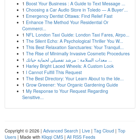
1
Boost Your Business : A Guide to Text Message ...
1
Choosing a Car Audio Store in Toledo — A Buyer'...
1
Emergency Dentist Ottawa: Find Relief Fast
1
Enhance The Method Your Residential Or
Commerci...
1
NFL London Taxi Guide: London Taxi Fares, Airpo...
1
The Silent Echo: A Psychological Thriller You W...
1
This Best Relaxation Sanctuaries: Your Tranquil...
1
The Rise of Minimally Invasive Cosmetic Procedures
1
معدات السلامة : مرشد تفصيلي لحماية حياتك ...
1
Harley Bright Laced Wheels: A Custom Look
1
I Cannot Fulfill This Request
1
The Best Directory: Your Learn About to the Ide...
1
Grow Greener: Your Organic Gardening Guide
1
My Response to Your Request Regarding
Sensitive...
Copyright © 2026 |
Advanced Search
|
Live
|
Tag Cloud
|
Top
Users
| Made with
Kliqqi CMS
|
All RSS Feeds