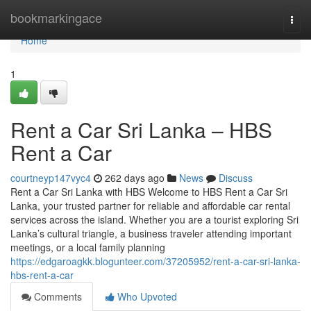
Home
bookmarkingace
Togg
navi
Home
1
Rent a Car Sri Lanka – HBS
Rent a Car
courtneyp147vyc4
262 days ago
News
Discuss
Rent a Car Sri Lanka with HBS Welcome to HBS Rent a Car Sri
Lanka, your trusted partner for reliable and affordable car rental
services across the island. Whether you are a tourist exploring Sri
Lanka’s cultural triangle, a business traveler attending important
meetings, or a local family planning
https://edgaroagkk.blogunteer.com/37205952/rent-a-car-sri-lanka-
hbs-rent-a-car
Comments
Who Upvoted