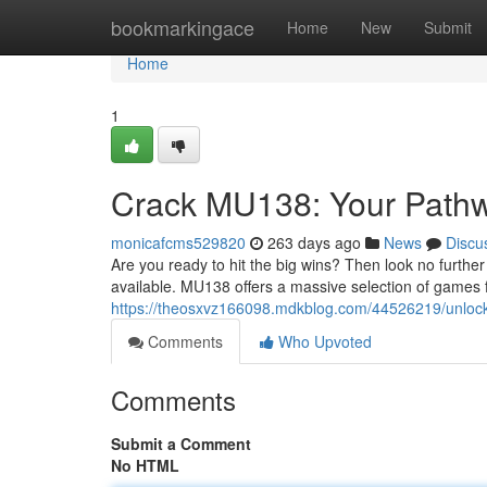
Home
bookmarkingace
Home
New
Submit
Home
1
Crack MU138: Your Pathw
monicafcms529820
263 days ago
News
Discu
Are you ready to hit the big wins? Then look no furth
available. MU138 offers a massive selection of games 
https://theosxvz166098.mdkblog.com/44526219/unlock
Comments
Who Upvoted
Comments
Submit a Comment
No HTML