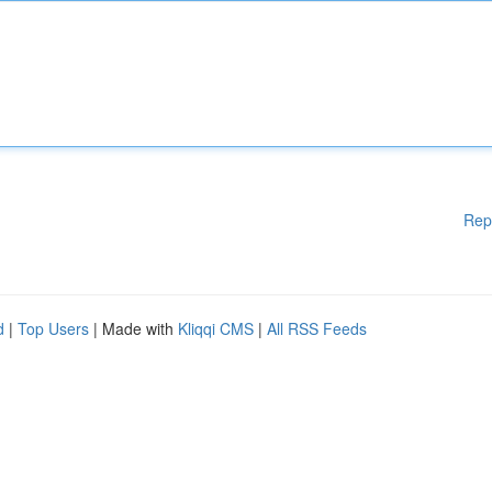
Rep
d
|
Top Users
| Made with
Kliqqi CMS
|
All RSS Feeds