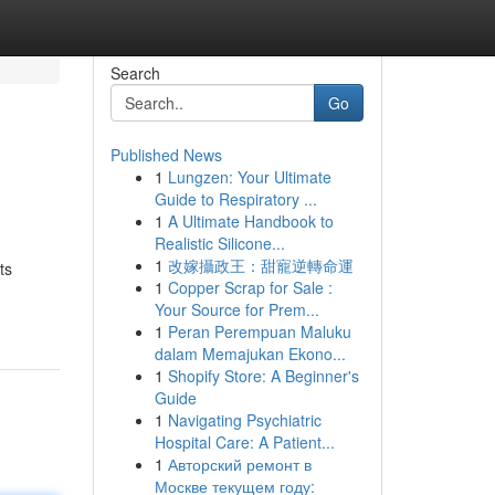
Search
Go
Published News
1
Lungzen: Your Ultimate
Guide to Respiratory ...
1
A Ultimate Handbook to
Realistic Silicone...
1
改嫁攝政王：甜寵逆轉命運
ts
1
Copper Scrap for Sale :
Your Source for Prem...
1
Peran Perempuan Maluku
dalam Memajukan Ekono...
1
Shopify Store: A Beginner's
Guide
1
Navigating Psychiatric
Hospital Care: A Patient...
1
Авторский ремонт в
Москве текущем году: