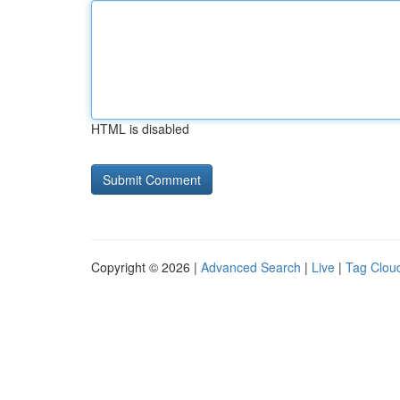
HTML is disabled
Copyright © 2026 |
Advanced Search
|
Live
|
Tag Clou