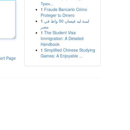
Трен...
1
Fraude Bancario Cómo
Proteger tu Dinero
1
لمبة ليد فيضان 50 واط في
مصر
1
The Student Visa
Immigration: A Detailed
Handbook
1
Simplified Chinese Studying
Games: A Enjoyable ...
ort Page