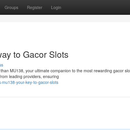
Groups
Register
Login
ay to Gacor Slots
ss
er than MU138, your ultimate companion to the most rewarding gacor slo
from leading providers, ensuring
-mu138-your-key-to-gacor-slots