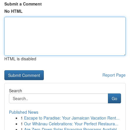
Submit a Comment
No HTML
HTML is disabled
Report Page
Search
Go
Published News
1
Escape to Paradise: Your Jamaican Vacation Rent...
1
Our Whānau Celebrations: Your Perfect Restaura...
1
Are Zero-Down Solar Financing Programs Availabl...