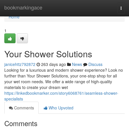
Home
bookmarkingace
Togg
navi
Home
1
Your Shower Solutions
janicehttz792872
263 days ago
News
Discuss
Looking for a luxurious and modern shower experience? Look no
further than Your Shower Solutions, your one-stop shop for all
your wet room needs. We offer a wide range of high-quality
materials to create your dream wet
https://linkedbookmarker.com/story6068761/seamless-shower-
specialists
Comments
Who Upvoted
Comments