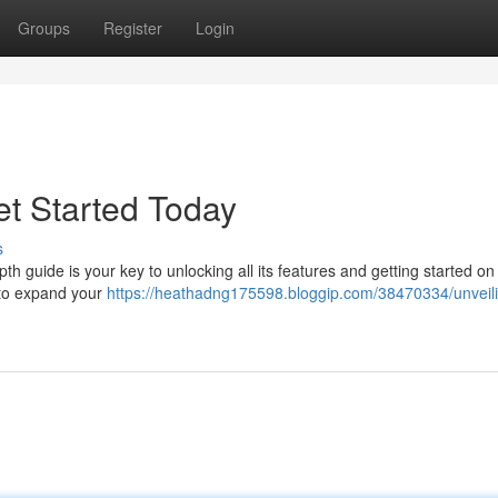
Groups
Register
Login
t Started Today
s
h guide is your key to unlocking all its features and getting started on 
 to expand your
https://heathadng175598.bloggip.com/38470334/unveil