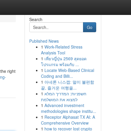
Search
Go
Published News
1
Work-Related Stress
Analysis Tool
1
เที่ยวญี่ปุ่น 2569 สุดยอด
โปรแกรม พร้อมกับ ...
1
Locate Web-Based Clinical
the right
Coding and Billi...
ing-
1
아네론 니스캡: 멀미 불편함
끝, 즐거운 여행을...
1
חשפניות: המדריך המלא
למצוא את המושלמת
1
Advanced investment
methodologies shape institu...
1
Receptor Alphasat TX AI: A
Comprehensive Overview
1
how to recover lost crypto