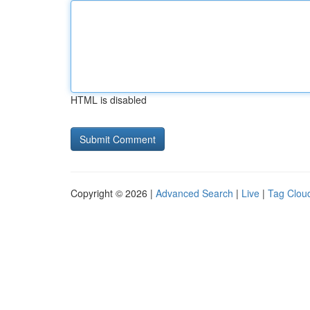
HTML is disabled
Copyright © 2026 |
Advanced Search
|
Live
|
Tag Clou