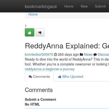
Home
bookmarkingace
Home
New
Submit
Home
1
ReddyAnna Explained: Ge
bronteckor500975
265 days ago
News
Discus
Ready to dive into the world of ReddyAnna? This in-dept
foot. Whether you're a complete newcomer or looking
reddyanna-a-beginner-s-journey
Comments
Who Upvoted
Comments
Submit a Comment
No HTML