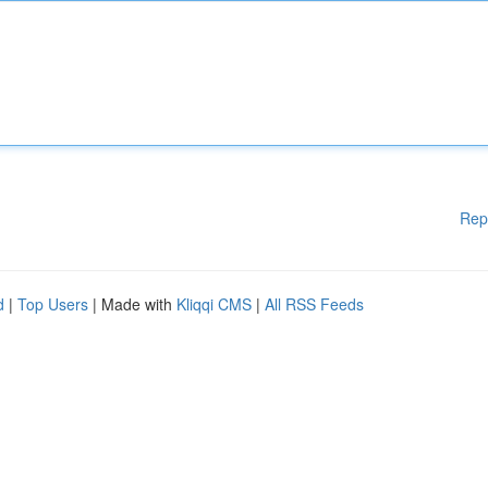
Rep
d
|
Top Users
| Made with
Kliqqi CMS
|
All RSS Feeds