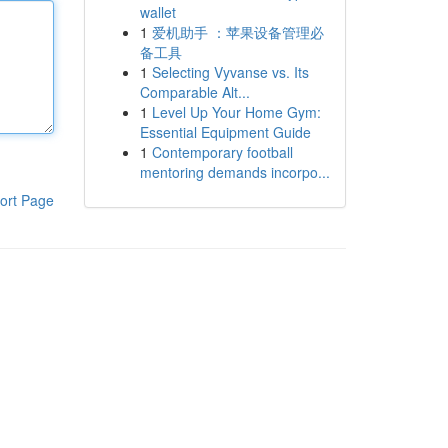
wallet
1
爱机助手 ：苹果设备管理必
备工具
1
Selecting Vyvanse vs. Its
Comparable Alt...
1
Level Up Your Home Gym:
Essential Equipment Guide
1
Contemporary football
mentoring demands incorpo...
ort Page