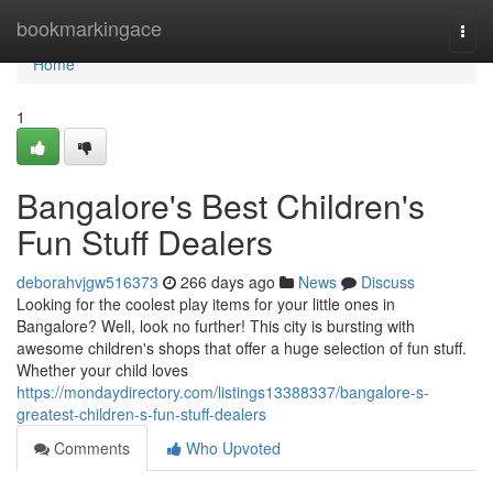
Home
bookmarkingace
Togg
navi
Home
1
Bangalore's Best Children's
Fun Stuff Dealers
deborahvjgw516373
266 days ago
News
Discuss
Looking for the coolest play items for your little ones in
Bangalore? Well, look no further! This city is bursting with
awesome children's shops that offer a huge selection of fun stuff.
Whether your child loves
https://mondaydirectory.com/listings13388337/bangalore-s-
greatest-children-s-fun-stuff-dealers
Comments
Who Upvoted