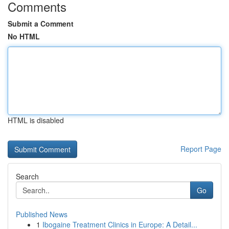
Comments
Submit a Comment
No HTML
HTML is disabled
Report Page
Search
Go
Published News
1
Ibogaine Treatment Clinics in Europe: A Detail...