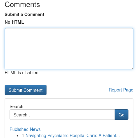
Comments
Submit a Comment
No HTML
HTML is disabled
Report Page
Search
Go
Published News
1
Navigating Psychiatric Hospital Care: A Patient...