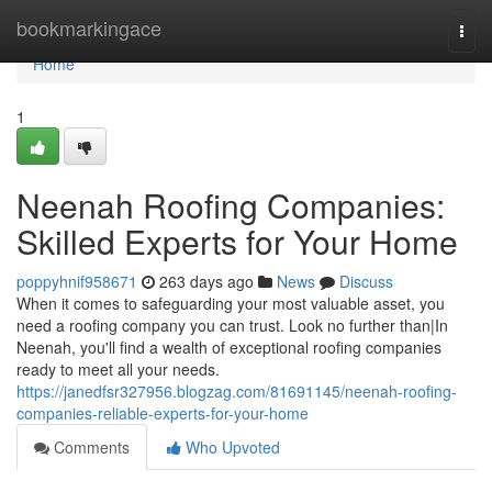
Home
bookmarkingace
Togg
navi
Home
1
Neenah Roofing Companies:
Skilled Experts for Your Home
poppyhnif958671
263 days ago
News
Discuss
When it comes to safeguarding your most valuable asset, you
need a roofing company you can trust. Look no further than|In
Neenah, you'll find a wealth of exceptional roofing companies
ready to meet all your needs.
https://janedfsr327956.blogzag.com/81691145/neenah-roofing-
companies-reliable-experts-for-your-home
Comments
Who Upvoted