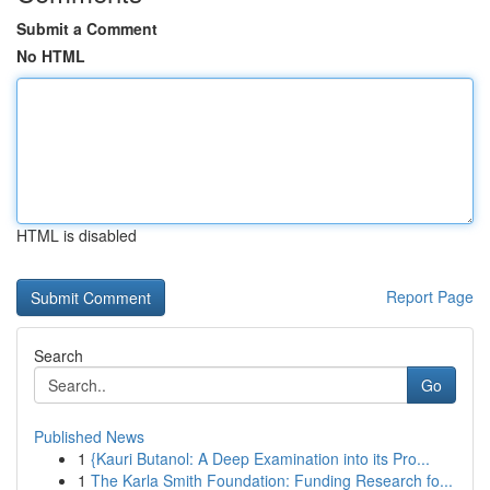
Submit a Comment
No HTML
HTML is disabled
Report Page
Search
Go
Published News
1
{Kauri Butanol: A Deep Examination into its Pro...
1
The Karla Smith Foundation: Funding Research fo...