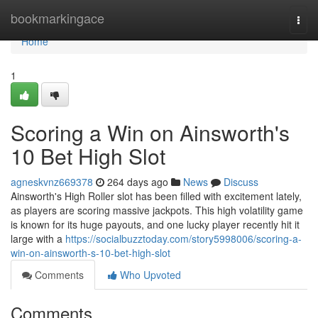
Home
bookmarkingace
Togg
navi
Home
1
Scoring a Win on Ainsworth's
10 Bet High Slot
agneskvnz669378
264 days ago
News
Discuss
Ainsworth's High Roller slot has been filled with excitement lately,
as players are scoring massive jackpots. This high volatility game
is known for its huge payouts, and one lucky player recently hit it
large with a
https://socialbuzztoday.com/story5998006/scoring-a-
win-on-ainsworth-s-10-bet-high-slot
Comments
Who Upvoted
Comments