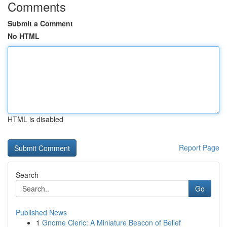
Comments
Submit a Comment
No HTML
HTML is disabled
Report Page
Search
Go
Published News
1
Gnome Cleric: A Miniature Beacon of Belief