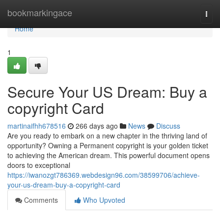
Home
bookmarkingace
Togg
navi
Home
1
Secure Your US Dream: Buy a
copyright Card
martinaifhh678516
266 days ago
News
Discuss
Are you ready to embark on a new chapter in the thriving land of
opportunity? Owning a Permanent copyright is your golden ticket
to achieving the American dream. This powerful document opens
doors to exceptional
https://iwanozgt786369.webdesign96.com/38599706/achieve-
your-us-dream-buy-a-copyright-card
Comments
Who Upvoted