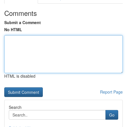
Comments
Submit a Comment
No HTML
HTML is disabled
Report Page
Search
Go