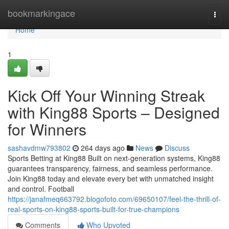
Home
bookmarkingace
Togg
navi
Home
1
Kick Off Your Winning Streak
with King88 Sports – Designed
for Winners
sashavdmw793802
264 days ago
News
Discuss
Sports Betting at King88 Built on next-generation systems, King88
guarantees transparency, fairness, and seamless performance.
Join King88 today and elevate every bet with unmatched insight
and control. Football
https://janafmeq663792.blogofoto.com/69650107/feel-the-thrill-of-
real-sports-on-king88-sports-built-for-true-champions
Comments
Who Upvoted