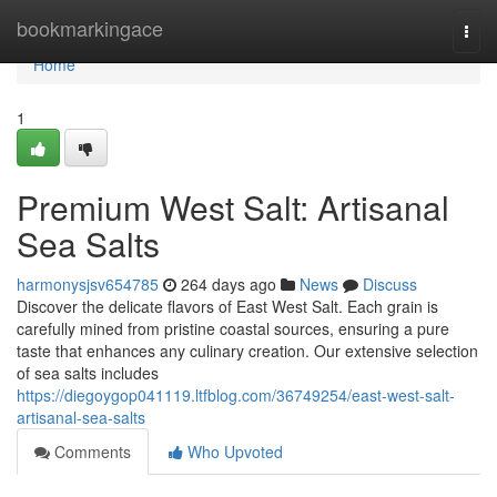
Home
bookmarkingace
Togg
navi
Home
1
Premium West Salt: Artisanal
Sea Salts
harmonysjsv654785
264 days ago
News
Discuss
Discover the delicate flavors of East West Salt. Each grain is
carefully mined from pristine coastal sources, ensuring a pure
taste that enhances any culinary creation. Our extensive selection
of sea salts includes
https://diegoygop041119.ltfblog.com/36749254/east-west-salt-
artisanal-sea-salts
Comments
Who Upvoted