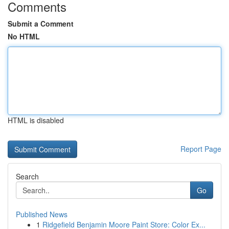
Comments
Submit a Comment
No HTML
HTML is disabled
Report Page
Search
Go
Published News
1
Ridgefield Benjamin Moore Paint Store: Color Ex...