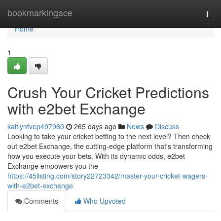
Home
bookmarkingace
Togg
navi
Home
1
Crush Your Cricket Predictions
with e2bet Exchange
kaitlynfvep497960
265 days ago
News
Discuss
Looking to take your cricket betting to the next level? Then check
out e2bet Exchange, the cutting-edge platform that's transforming
how you execute your bets. With its dynamic odds, e2bet
Exchange empowers you the
https://45listing.com/story22723342/master-your-cricket-wagers-
with-e2bet-exchange
Comments
Who Upvoted