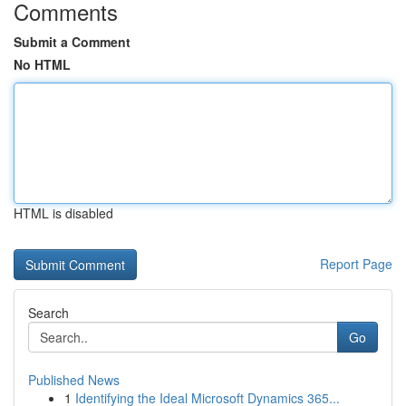
Comments
Submit a Comment
No HTML
HTML is disabled
Report Page
Search
Go
Published News
1
Identifying the Ideal Microsoft Dynamics 365...