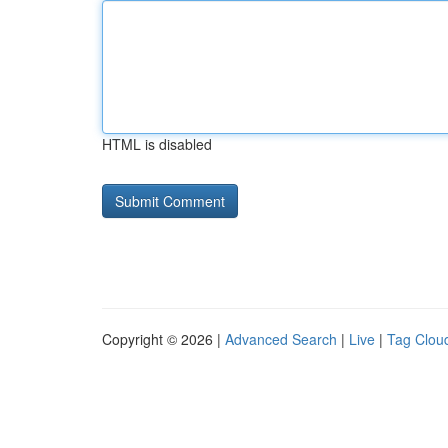
HTML is disabled
Copyright © 2026 |
Advanced Search
|
Live
|
Tag Clou