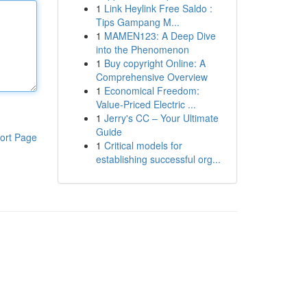
1
Link Heylink Free Saldo :
Tips Gampang M...
1
MAMEN123: A Deep Dive
into the Phenomenon
1
Buy copyright Online: A
Comprehensive Overview
1
Economical Freedom:
Value-Priced Electric ...
1
Jerry's CC – Your Ultimate
Guide
ort Page
1
Critical models for
establishing successful org...