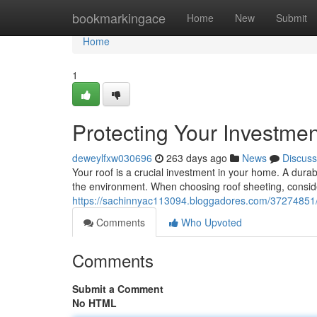
Home
bookmarkingace
Home
New
Submit
Home
1
Protecting Your Investme
deweylfxw030696
263 days ago
News
Discuss
Your roof is a crucial investment in your home. A durabl
the environment. When choosing roof sheeting, consider
https://sachinnyac113094.bloggadores.com/37274851/p
Comments
Who Upvoted
Comments
Submit a Comment
No HTML