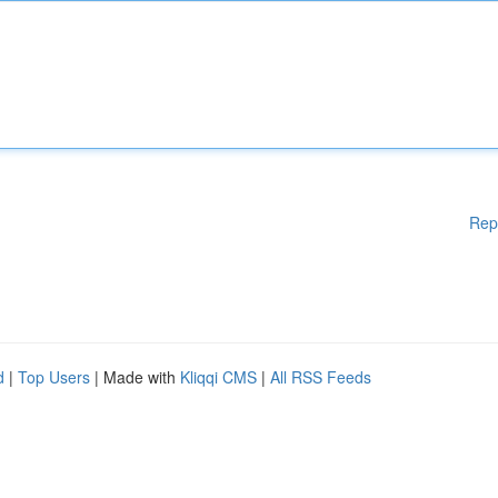
Rep
d
|
Top Users
| Made with
Kliqqi CMS
|
All RSS Feeds