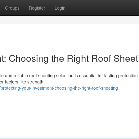
Groups
Register
Login
nt: Choosing the Right Roof Sheet
e and reliable roof sheeting selection is essential for lasting protection
 factors like strength,
rotecting-your-investment-choosing-the-right-roof-sheeting