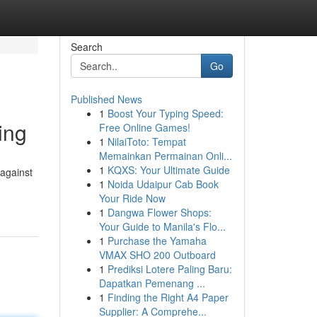
Search
Go
Published News
1
Boost Your Typing Speed:
ing
Free Online Games!
1
NilaiToto: Tempat
Memainkan Permainan Onli...
1
KQXS: Your Ultimate Guide
 against
1
Noida Udaipur Cab Book
Your Ride Now
1
Dangwa Flower Shops:
Your Guide to Manila's Flo...
1
Purchase the Yamaha
VMAX SHO 200 Outboard
1
Prediksi Lotere Paling Baru:
Dapatkan Pemenang ...
1
Finding the Right A4 Paper
Supplier: A Comprehe...