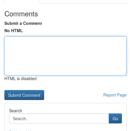
Comments
Submit a Comment
No HTML
HTML is disabled
Report Page
Search
Go