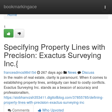
Home
bookmarkingace
Togg
navi
Home
1
Specifying Property Lines with
Precision: Exactus Surveying
Inc.{
francesdmcs984154
267 days ago
News
Discuss
In the realm of real estate, clarity is paramount. When it comes to
establishing property lines, ambiguity can lead to costly conflicts.
Exactus Surveying Inc. stands as a beacon of accuracy and
professionalism,
https://siobhanvzsh353411.digitollblog.com/37855785/defining-
property-lines-with-precision-exactus-surveying-inc
Comments
Who Upvoted