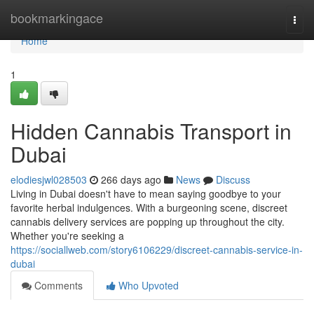
Home
bookmarkingace
Togg
navi
Home
1
Hidden Cannabis Transport in
Dubai
elodiesjwl028503
266 days ago
News
Discuss
Living in Dubai doesn't have to mean saying goodbye to your
favorite herbal indulgences. With a burgeoning scene, discreet
cannabis delivery services are popping up throughout the city.
Whether you're seeking a
https://sociallweb.com/story6106229/discreet-cannabis-service-in-
dubai
Comments
Who Upvoted