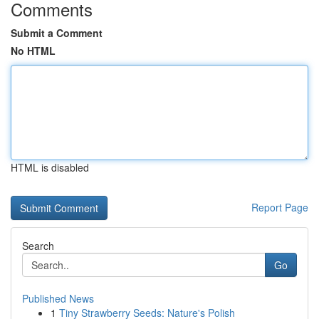
Comments
Submit a Comment
No HTML
HTML is disabled
Report Page
Search
Go
Published News
1
Tiny Strawberry Seeds: Nature's Polish