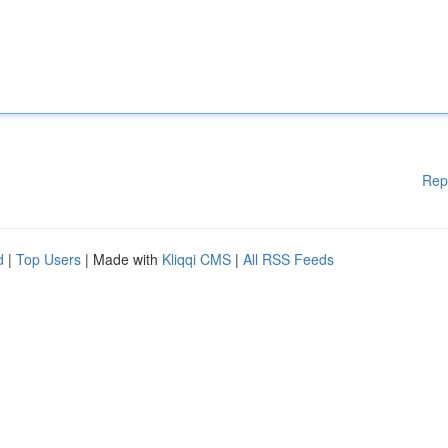
Rep
d
|
Top Users
| Made with
Kliqqi CMS
|
All RSS Feeds