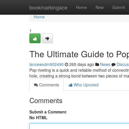
Home
bookmarkingace
Home
New
Submit
Home
1
The Ultimate Guide to Po
lancewxdm902490
265 days ago
News
Discus
Pop riveting is a quick and reliable method of connecting 
hole, creating a strong bond between two pieces of ma
Comments
Who Upvoted
Comments
Submit a Comment
No HTML