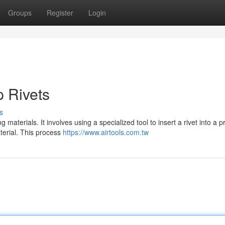
Groups
Register
Login
p Rivets
s
materials. It involves using a specialized tool to insert a rivet into a pr
terial. This process
https://www.airtools.com.tw