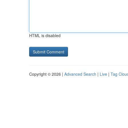
HTML is disabled
Copyright © 2026 |
Advanced Search
|
Live
|
Tag Clou