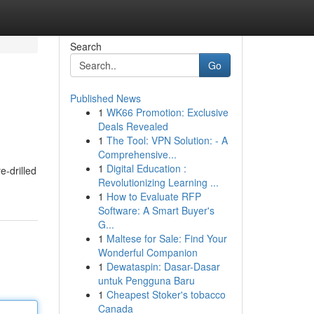
Search
Go
Published News
1
WK66 Promotion: Exclusive
Deals Revealed
1
The Tool: VPN Solution: - A
Comprehensive...
1
Digital Education :
e-drilled
Revolutionizing Learning ...
1
How to Evaluate RFP
Software: A Smart Buyer's
G...
1
Maltese for Sale: Find Your
Wonderful Companion
1
Dewataspin: Dasar-Dasar
untuk Pengguna Baru
1
Cheapest Stoker's tobacco
Canada