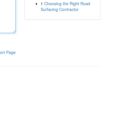
1
Choosing the Right Road
Surfacing Contractor
ort Page