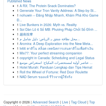
Published News
1
A RX: The Protein Snack Dominates?
1
Generate Your Tron Vanity Address: A Step-by-St...
1
nohuwin – Đăng Nhập Nhanh, Khám Phá Kho Game
Đ...
1
Live Bunkers in 2026: Myth vs. Reality
1
Soi Dàn Lô 6 Số MB: Phương Pháp Chốt Số Đỉnh ...
1
越南按摩
1
محل نظافة شقق بـ الرياض: دليل شامل م...
1
Arcmira: A Deep Exploration into the New Meta...
1
lv66 คาสิโน สล็อต เทคนิคการเล่นคาสิโนเพื่อทำเงิน
1
Mix77: Your perfect streaming companion
1
copyright in Canada: Scheduling and Legal Status
1
عناصر أولية لمستحضرات المكياج: استعراض موسع ...
1
Hotel Murah: Panduan Lengkap dan Tips Hemat
1
Roll the Wheel of Fortune: Red Door Roulette
1
NAD Serum ของแท้ รีวิวจากผู้ใช้จริง
Copyright © 2026 |
Advanced Search
|
Live
|
Tag Cloud
|
Top