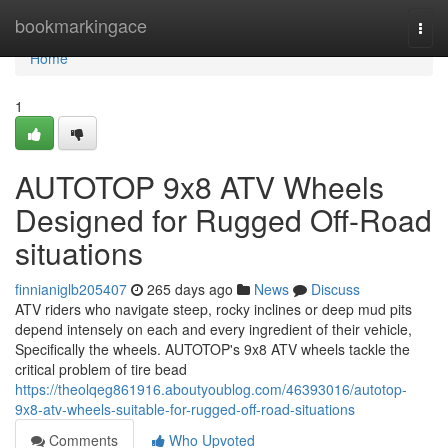
Home
bookmarkingace
Togg
navi
Home
1
AUTOTOP 9x8 ATV Wheels
Designed for Rugged Off-Road
situations
finnianiglb205407
265 days ago
News
Discuss
ATV riders who navigate steep, rocky inclines or deep mud pits
depend intensely on each and every ingredient of their vehicle,
Specifically the wheels. AUTOTOP's 9x8 ATV wheels tackle the
critical problem of tire bead
https://theolqeg861916.aboutyoublog.com/46393016/autotop-
9x8-atv-wheels-suitable-for-rugged-off-road-situations
Comments
Who Upvoted