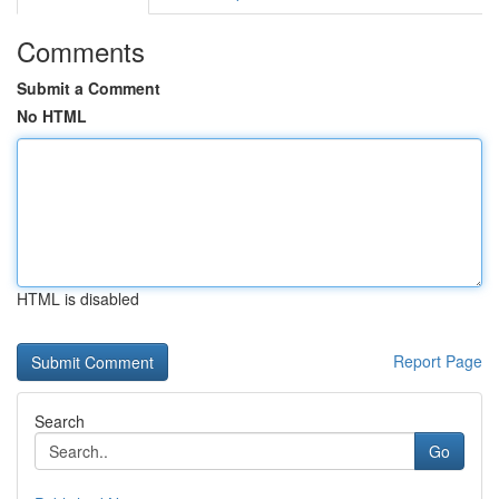
Comments
Submit a Comment
No HTML
HTML is disabled
Report Page
Search
Go