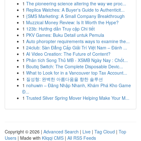
1
The pioneering science altering the way we proc...
1
Replica Watches: A Buyer's Guide to Authenticit...
1
{SMS Marketing: A Small Company Breakthrough
1
Muzzical Money Review: Is It Worth the Hype?
1
123b: Hướng dẫn Truy cập Chi tiết
1
PKV Games: Buku Detail untuk Pemula
1
Auto phoropter requirements ways to examine the...
1
24club: Sàn Đẳng Cấp Giải Trí Việt Nam – Đánh ...
1
AI Video Creation: The Future of Content?
1
Phân tích Song Thủ MB - XSMB Ngày Nay : Chốt...
1
Boutiq Switch: The Complete Disposable Devic...
1
What to Look for in a Vancouver top Tax Account...
1
질성형: 완벽한 아름다움을 향한 솔루션
1
nohuwin – Đăng Nhập Nhanh, Khám Phá Kho Game
Đ...
1
Trusted Silver Spring Mover Helping Make Your M...
Copyright © 2026 |
Advanced Search
|
Live
|
Tag Cloud
|
Top
Users
| Made with
Kliqqi CMS
|
All RSS Feeds