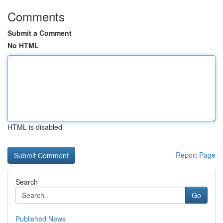
Comments
Submit a Comment
No HTML
HTML is disabled
Report Page
Search
Go
Published News