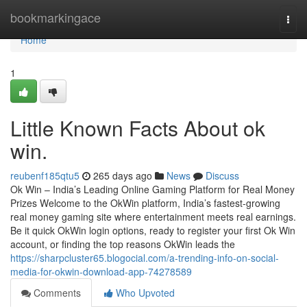
Home
bookmarkingace
Togg
navi
Home
1
Little Known Facts About ok
win.
reubenf185qtu5
265 days ago
News
Discuss
Ok Win – India’s Leading Online Gaming Platform for Real Money
Prizes Welcome to the OkWin platform, India’s fastest-growing
real money gaming site where entertainment meets real earnings.
Be it quick OkWin login options, ready to register your first Ok Win
account, or finding the top reasons OkWin leads the
https://sharpcluster65.blogocial.com/a-trending-info-on-social-
media-for-okwin-download-app-74278589
Comments
Who Upvoted