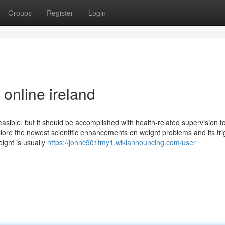
Groups
Register
Login
online ireland
easible, but it should be accomplished with health-related supervision t
lore the newest scientific enhancements on weight problems and its tri
ight is usually
https://johnc901tmy1.wikiannouncing.com/user