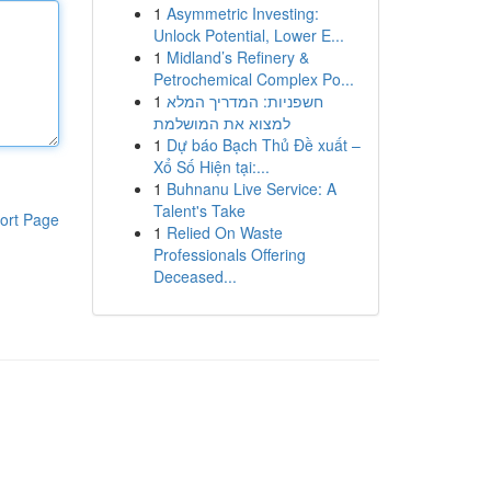
1
Asymmetric Investing:
Unlock Potential, Lower E...
1
Midland’s Refinery &
Petrochemical Complex Po...
1
חשפניות: המדריך המלא
למצוא את המושלמת
1
Dự báo Bạch Thủ Đề xuất –
Xổ Số Hiện tại:...
1
Buhnanu Live Service: A
Talent's Take
ort Page
1
Relied On Waste
Professionals Offering
Deceased...