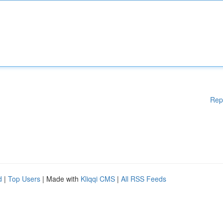
Rep
d
|
Top Users
| Made with
Kliqqi CMS
|
All RSS Feeds