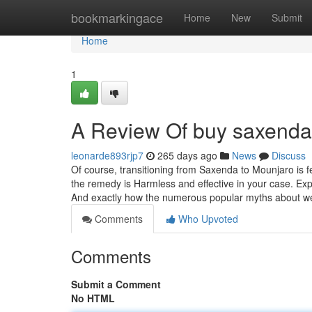
Home
bookmarkingace
Home
New
Submit
Home
1
A Review Of buy saxenda 
leonarde893rjp7
265 days ago
News
Discuss
Of course, transitioning from Saxenda to Mounjaro is f
the remedy is Harmless and effective in your case. Exp
And exactly how the numerous popular myths about we
Comments
Who Upvoted
Comments
Submit a Comment
No HTML