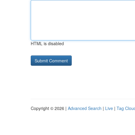
HTML is disabled
Copyright © 2026 |
Advanced Search
|
Live
|
Tag Clou