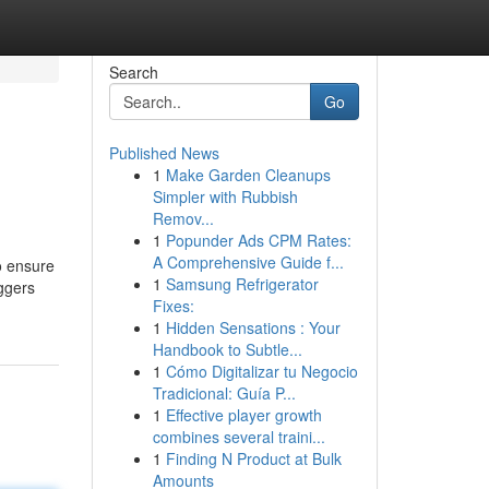
Search
Go
Published News
1
Make Garden Cleanups
Simpler with Rubbish
Remov...
1
Popunder Ads CPM Rates:
A Comprehensive Guide f...
o ensure
1
Samsung Refrigerator
ggers
Fixes:
1
Hidden Sensations : Your
Handbook to Subtle...
1
Cómo Digitalizar tu Negocio
Tradicional: Guía P...
1
Effective player growth
combines several traini...
1
Finding N Product at Bulk
Amounts