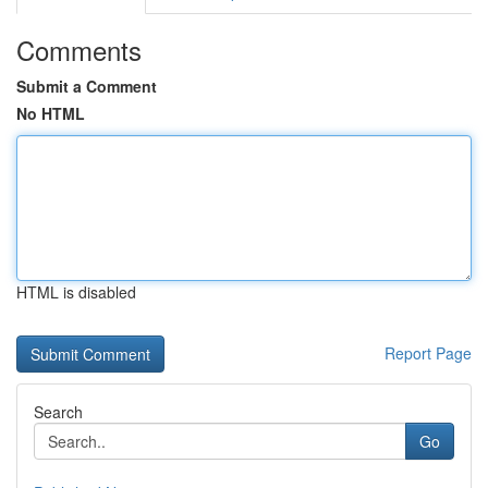
Comments
Submit a Comment
No HTML
HTML is disabled
Report Page
Search
Go