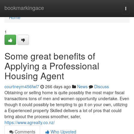
Home
bookmarkingace
Togg
navi
Home
1
Some great benefits of
Applying a Professional
Housing Agent
courtneym456fwl7
266 days ago
News
Discuss
Obtaining or selling home is quite possibly the most major fiscal
transactions tons of men and women opportunity undertake. Even
though it could possibly be tempting to go it on your own, utilizing
a Experienced property Skilled delivers a lot of pros that could
bring about the process smoother, safer,
https://www.agrealty.co.nz/
Comments
Who Upvoted