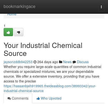
Home
bookmarkingace
Togg
navi
Home
1
Your Industrial Chemical
Source
jaysonzddb942253
264 days ago
News
Discuss
Whether you require large-scale quantities of common industrial
chemicals or specialized mixtures, we are your dependable
source. We offer a extensive inventory, providing that you have
access to the precise
https://hassanbjeh919965.theideasblog.com/38993342/your-
industrial-chemical-source
Comments
Who Upvoted