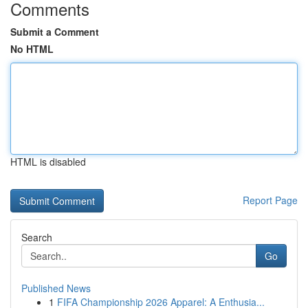
Comments
Submit a Comment
No HTML
HTML is disabled
Report Page
Search
Go
Published News
1
FIFA Championship 2026 Apparel: A Enthusia...