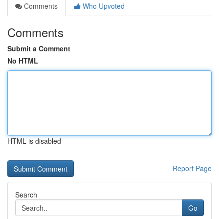
Comments
Who Upvoted
Comments
Submit a Comment
No HTML
HTML is disabled
Report Page
Search
Go