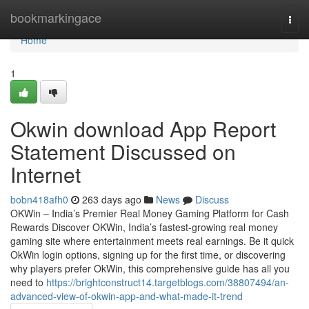
Home
bookmarkingace
Togg
navi
Home
1
Okwin download App Report
Statement Discussed on
Internet
bobn418afh0
263 days ago
News
Discuss
OKWin – India’s Premier Real Money Gaming Platform for Cash
Rewards Discover OKWin, India’s fastest-growing real money
gaming site where entertainment meets real earnings. Be it quick
OkWin login options, signing up for the first time, or discovering
why players prefer OkWin, this comprehensive guide has all you
need to
https://brightconstruct14.targetblogs.com/38807494/an-
advanced-view-of-okwin-app-and-what-made-it-trend