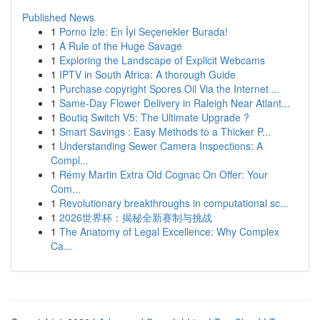
Published News
1
Porno İzle: En İyi Seçenekler Burada!
1
A Rule of the Huge Savage
1
Exploring the Landscape of Explicit Webcams
1
IPTV in South Africa: A thorough Guide
1
Purchase copyright Spores Oil Via the Internet ...
1
Same-Day Flower Delivery in Raleigh Near Atlant...
1
Boutiq Switch V5: The Ultimate Upgrade ?
1
Smart Savings : Easy Methods to a Thicker P...
1
Understanding Sewer Camera Inspections: A
Compl...
1
Rémy Martin Extra Old Cognac On Offer: Your
Com...
1
Revolutionary breakthroughs in computational sc...
1
2026世界杯：揭秘全新赛制与挑战
1
The Anatomy of Legal Excellence: Why Complex
Ca...