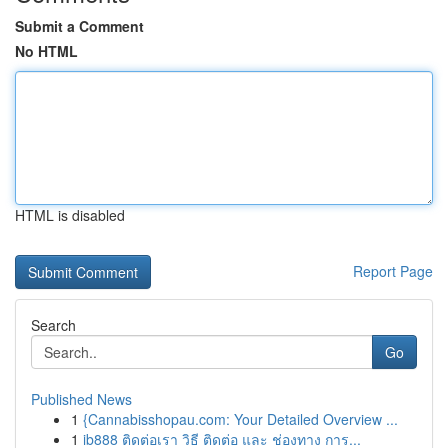
Submit a Comment
No HTML
HTML is disabled
Report Page
Search
Go
Published News
1
{Cannabisshopau.com: Your Detailed Overview ...
1
ib888 ติดต่อเรา วิธี ติดต่อ และ ช่องทาง การ...