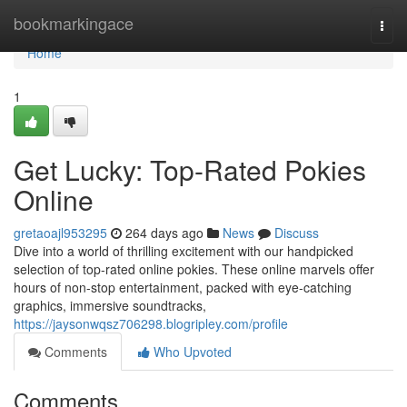
Home
bookmarkingace
Togg
navi
Home
1
Get Lucky: Top-Rated Pokies
Online
gretaoajl953295
264 days ago
News
Discuss
Dive into a world of thrilling excitement with our handpicked
selection of top-rated online pokies. These online marvels offer
hours of non-stop entertainment, packed with eye-catching
graphics, immersive soundtracks,
https://jaysonwqsz706298.blogripley.com/profile
Comments
Who Upvoted
Comments