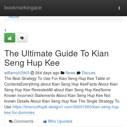
Home
bookmarkingace
Togg
navi
Home
1
The Ultimate Guide To Kian
Seng Hup Kee
williamyh2963
264 days ago
News
Discuss
The Best Strategy To Use For Kian Seng Hup Kee Table of
ContentsEverything about Kian Seng Hup KeeFacts About Kian
Seng Hup Kee RevealedAll about Kian Seng Hup KeeSome
Known Incorrect Statements About Kian Seng Hup Kee Not
known Details About Kian Seng Hup Kee The Single Strategy To
Use
https://lorenzolhypk.designi1.com/59201900/kian-seng-hup-
kee-for-dummies
Comments
Who Upvoted