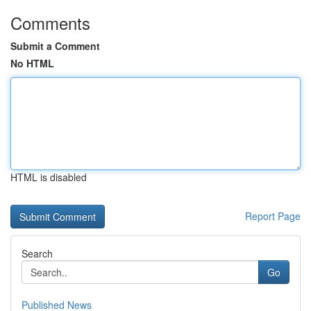
Comments
Submit a Comment
No HTML
HTML is disabled
Report Page
Search
Go
Published News