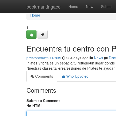
Home
bookmarkingace
Home
New
Submit
Home
1
Encuentra tu centro con Pi
prestontmwm907835
264 days ago
News
Disc
Pilates Vitoria es un espacio/tu refugio/un lugar dond
Nuestras clases/talleres/sesiones de Pilates te ayudan
Comments
Who Upvoted
Comments
Submit a Comment
No HTML