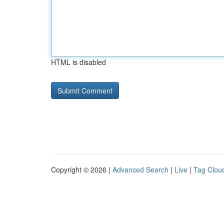
HTML is disabled
Copyright © 2026 |
Advanced Search
|
Live
|
Tag Clou