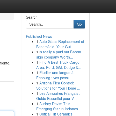
Search
Go
Published News
1
Auto Glass Replacement of
Bakersfield: Your Gui...
1
is really a paid out Bitcoin
sign company Worth...
1
Find A Best Truck Cargo
miento.
Area: Ford, GM, Dodge &...
1
Étudier une langue à
Fribourg : vos possi...
1
Arizona Flea Control:
Solutions for Your Home ...
1
Les Annuaires Français :
Guide Essentiel pour V...
1
Audrey Davis: This
Emerging Star in Indones...
1
Critical Hit Ceramics: