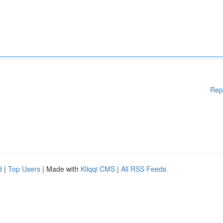
Rep
d
|
Top Users
| Made with
Kliqqi CMS
|
All RSS Feeds