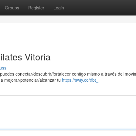
Groups
Register
Login
lates Vitoria
uss
e puedes conectar/descubrir/fortalecer contigo mismo a través del movi
 a mejorar/potenciar/alcanzar tu
https://swiy.co/dbt_