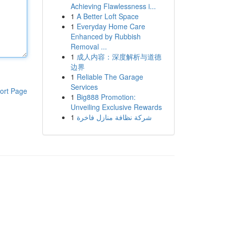
Achieving Flawlessness i...
1
A Better Loft Space
1
Everyday Home Care
Enhanced by Rubbish
Removal ...
1
成人内容：深度解析与道德
边界
1
Reliable The Garage
Services
ort Page
1
Big888 Promotion:
Unveiling Exclusive Rewards
1
شركة نظافة منازل فاخرة