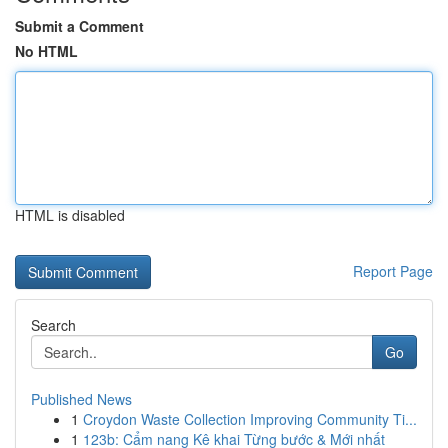
Submit a Comment
No HTML
HTML is disabled
Report Page
Search
Go
Published News
1
Croydon Waste Collection Improving Community Ti...
1
123b: Cẩm nang Kê khai Từng bước & Mới nhất