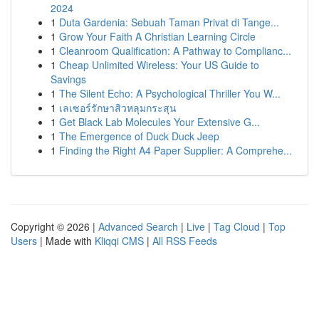
2024
1
Duta Gardenia: Sebuah Taman Privat di Tange...
1
Grow Your Faith A Christian Learning Circle
1
Cleanroom Qualification: A Pathway to Complianc...
1
Cheap Unlimited Wireless: Your US Guide to
Savings
1
The Silent Echo: A Psychological Thriller You W...
1
เลเซอร์รักษาสิวหลุมกระสุน
1
Get Black Lab Molecules Your Extensive G...
1
The Emergence of Duck Duck Jeep
1
Finding the Right A4 Paper Supplier: A Comprehe...
Copyright © 2026 |
Advanced Search
|
Live
|
Tag Cloud
|
Top
Users
| Made with
Kliqqi CMS
|
All RSS Feeds