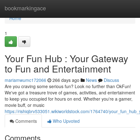
Home
bookmarkingace
Home
1
Your Fun Hub : Your Gateway
to Fun and Entertainment
mariamwumc172066
266 days ago
News
Discuss
Are you craving some serious fun? Look no further than OkFun!
We've got a treasure trove of games, activities, and entertainment
to keep you occupied for hours on end. Whether you're a gamer,
movie buff, or music
https://rishiqbrv533051.wikiworldstock.com/1764740/your_fun_hu
Comments
Who Upvoted
Comments