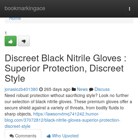
Home
bookmarkingace
Togg
navi
Home
1
Discreet Black Nitrile Gloves :
Superior Protection, Discreet
Style
jonasiozb401380
265 days ago
News
Discuss
Need robust protection without sacrificing style? Look no further
our selection of black nitrile gloves. These premium gloves offer a
secure shield against a variety of threats, from bodily fluids to
sharp objects,
https://lawsonvtmq741242.humor-
blog.com/37072812/black-nitrile-gloves-superior-protection-
discreet-style
Comments
Who Upvoted