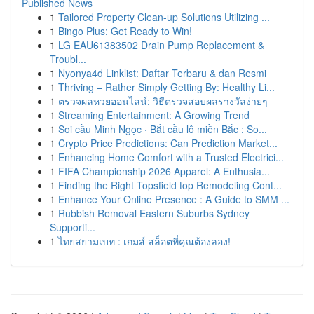
Published News
1
Tailored Property Clean-up Solutions Utilizing ...
1
Bingo Plus: Get Ready to Win!
1
LG EAU61383502 Drain Pump Replacement &
Troubl...
1
Nyonya4d Linklist: Daftar Terbaru & dan Resmi
1
Thriving – Rather Simply Getting By: Healthy Li...
1
ตรวจผลหวยออนไลน์: วิธีตรวจสอบผลรางวัลง่ายๆ
1
Streaming Entertainment: A Growing Trend
1
Soi cầu Minh Ngọc · Bắt cầu lô miền Bắc : So...
1
Crypto Price Predictions: Can Prediction Market...
1
Enhancing Home Comfort with a Trusted Electrici...
1
FIFA Championship 2026 Apparel: A Enthusia...
1
Finding the Right Topsfield top Remodeling Cont...
1
Enhance Your Online Presence : A Guide to SMM ...
1
Rubbish Removal Eastern Suburbs Sydney
Supporti...
1
ไทยสยามเบท : เกมส์ สล็อตที่คุณต้องลอง!