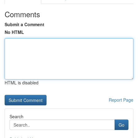
Comments
Submit a Comment
No HTML
HTML is disabled
Report Page
Search
Go