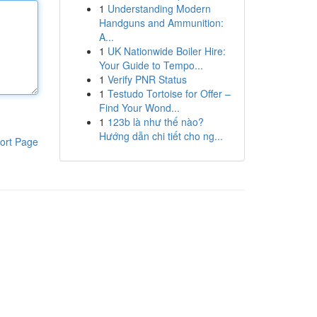
1
Understanding Modern
Handguns and Ammunition:
A...
1
UK Nationwide Boiler Hire:
Your Guide to Tempo...
1
Verify PNR Status
1
Testudo Tortoise for Offer –
Find Your Wond...
1
123b là như thế nào?
Hướng dẫn chi tiết cho ng...
ort Page