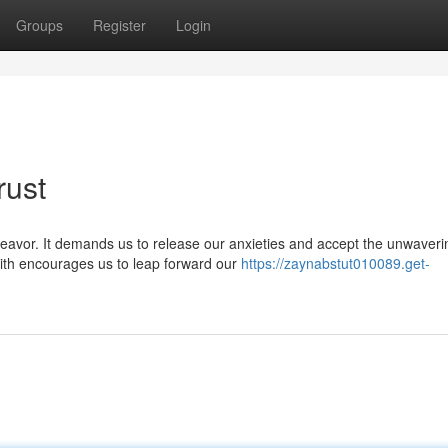
Groups
Register
Login
rust
eavor. It demands us to release our anxieties and accept the unwaveri
aith encourages us to leap forward our
https://zaynabstut010089.get-