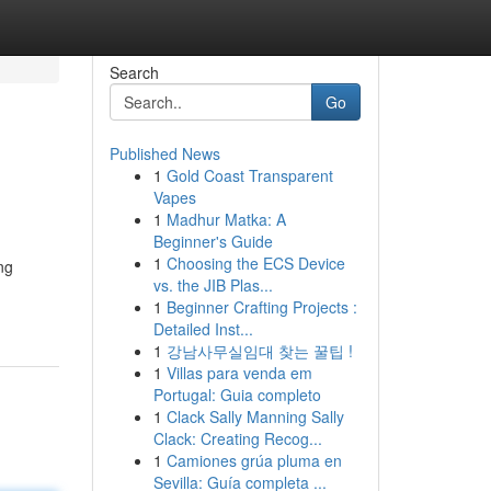
Search
Go
Published News
1
Gold Coast Transparent
Vapes
1
Madhur Matka: A
Beginner's Guide
1
Choosing the ECS Device
ng
vs. the JIB Plas...
1
Beginner Crafting Projects :
Detailed Inst...
1
강남사무실임대 찾는 꿀팁 !
1
Villas para venda em
Portugal: Guia completo
1
Clack Sally Manning Sally
Clack: Creating Recog...
1
Camiones grúa pluma en
Sevilla: Guía completa ...