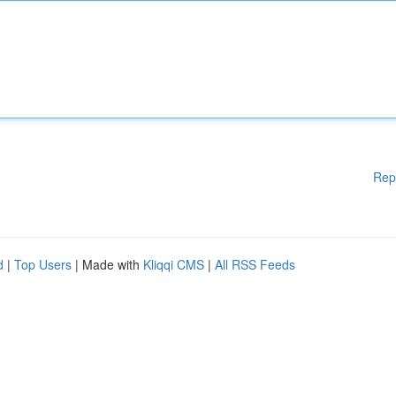
Rep
d
|
Top Users
| Made with
Kliqqi CMS
|
All RSS Feeds