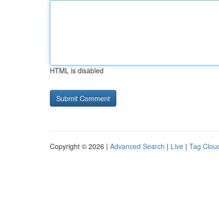
HTML is disabled
Copyright © 2026 |
Advanced Search
|
Live
|
Tag Clou