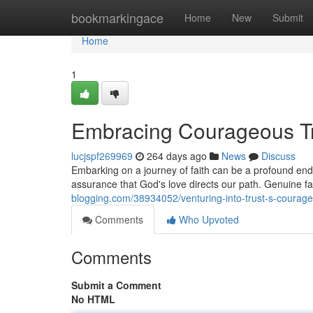
Home
bookmarkingace
Home
New
Submit
Home
1
Embracing Courageous T
lucjspf269969
264 days ago
News
Discuss
Embarking on a journey of faith can be a profound end
assurance that God's love directs our path. Genuine f
blogging.com/38934052/venturing-into-trust-s-courage
Comments
Who Upvoted
Comments
Submit a Comment
No HTML