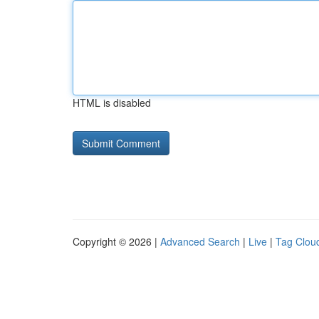
HTML is disabled
Copyright © 2026 |
Advanced Search
|
Live
|
Tag Clou