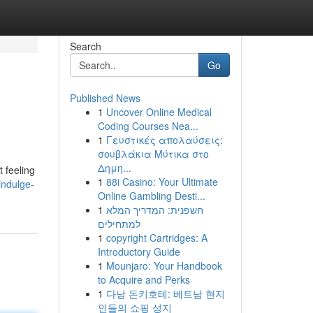
Search
Go
Published News
1
Uncover Online Medical
Coding Courses Nea...
1
Γευστικές απολαύσεις:
σουβλάκια Μύτικα στο
Δημη...
t feeling
1
88i Casino: Your Ultimate
indulge-
Online Gambling Desti...
1
חשפנית: המדריך המלא
למתחילים
1
copyright Cartridges: A
Introductory Guide
1
Mounjaro: Your Handbook
to Acquire and Perks
1
다낭 돈키호테: 베트남 현지
인들의 쇼핑 성지