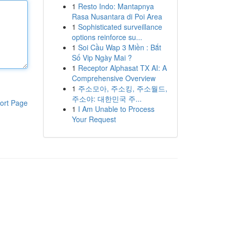
1
Resto Indo: Mantapnya
Rasa Nusantara di Poi Area
1
Sophisticated surveillance
options reinforce su...
1
Soi Cầu Wap 3 Miền : Bắt
Số Vip Ngày Mai ?
1
Receptor Alphasat TX AI: A
Comprehensive Overview
1
주소모아, 주소킹, 주소월드,
주소야: 대한민국 주...
ort Page
1
I Am Unable to Process
Your Request