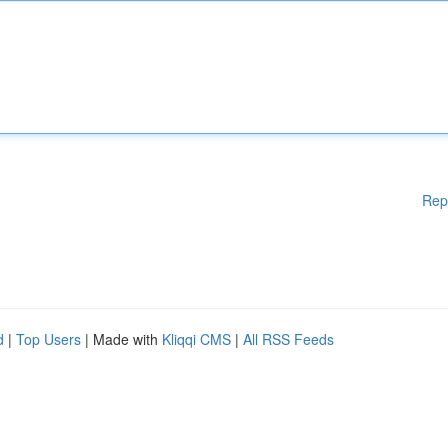
Rep
d
|
Top Users
| Made with
Kliqqi CMS
|
All RSS Feeds