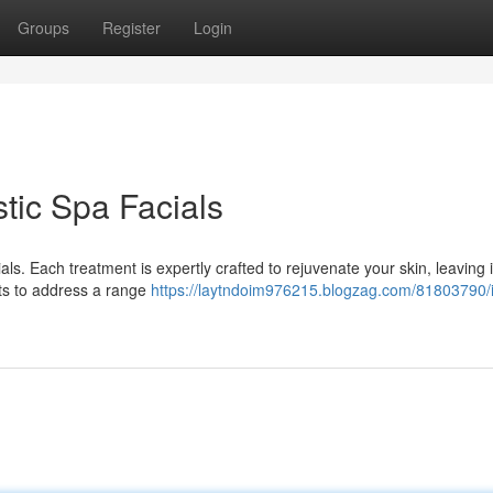
Groups
Register
Login
tic Spa Facials
ls. Each treatment is expertly crafted to rejuvenate your skin, leaving i
ents to address a range
https://laytndoim976215.blogzag.com/81803790/