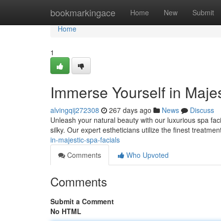
Home
bookmarkingace
Home
New
Submit
Home
1
Immerse Yourself in Majes
alvingqij272308
267 days ago
News
Discuss
Unleash your natural beauty with our luxurious spa facia
silky. Our expert estheticians utilize the finest treatm
in-majestic-spa-facials
Comments
Who Upvoted
Comments
Submit a Comment
No HTML