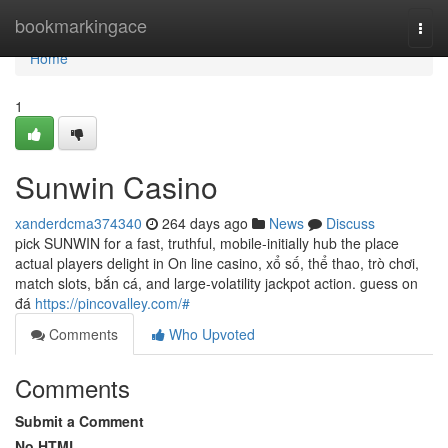
Home
bookmarkingace
Togg
navi
Home
1
Sunwin Casino
xanderdcma374340
264 days ago
News
Discuss
pick SUNWIN for a fast, truthful, mobile-initially hub the place
actual players delight in On line casino, xổ số, thể thao, trò chơi,
match slots, bắn cá, and large-volatility jackpot action. guess on
đá
https://pincovalley.com/#
Comments
Who Upvoted
Comments
Submit a Comment
No HTML