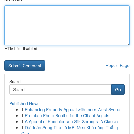
HTML is disabled
Report Page
Search
Go
Published News
1
Enhancing Property Appeal with Inner West Sydne...
1
Premium Photo Booths for the City of Angels ...
1
A Appeal of Kanchipuram Silk Sarongs: A Classic...
1
Dự đoán Song Thủ Lô MB: Mẹo Khả năng Thắng
Cao