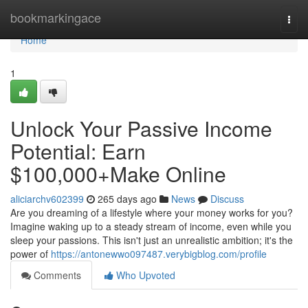
Home
bookmarkingace
Togg
navi
Home
1
Unlock Your Passive Income
Potential: Earn
$100,000+Make Online
aliciarchv602399
265 days ago
News
Discuss
Are you dreaming of a lifestyle where your money works for you?
Imagine waking up to a steady stream of income, even while you
sleep your passions. This isn't just an unrealistic ambition; it's the
power of
https://antonewwo097487.verybigblog.com/profile
Comments
Who Upvoted