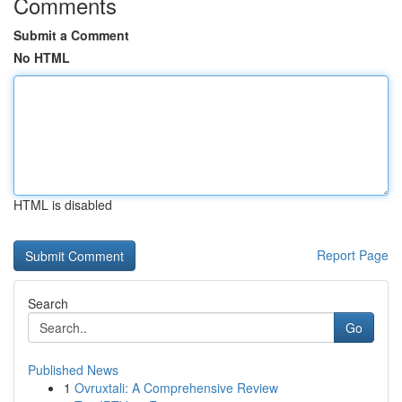
Comments
Submit a Comment
No HTML
HTML is disabled
Report Page
Search
Go
Published News
1
Ovruxtali: A Comprehensive Review