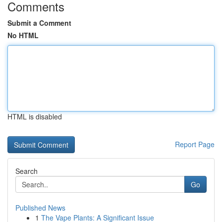
Comments
Submit a Comment
No HTML
HTML is disabled
Report Page
Search
Go
Published News
1
The Vape Plants: A Significant Issue