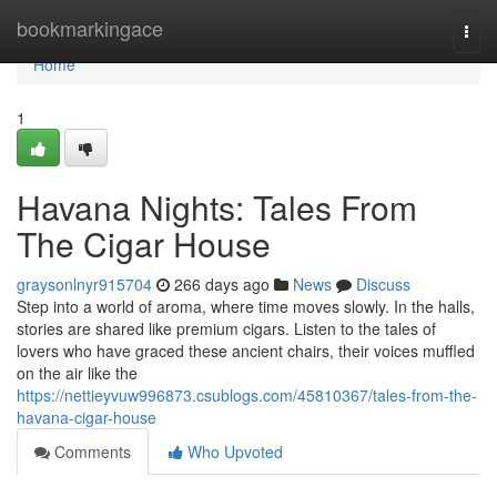
Home
bookmarkingace
Togg
navi
Home
1
Havana Nights: Tales From
The Cigar House
graysonlnyr915704
266 days ago
News
Discuss
Step into a world of aroma, where time moves slowly. In the halls,
stories are shared like premium cigars. Listen to the tales of
lovers who have graced these ancient chairs, their voices muffled
on the air like the
https://nettieyvuw996873.csublogs.com/45810367/tales-from-the-
havana-cigar-house
Comments
Who Upvoted