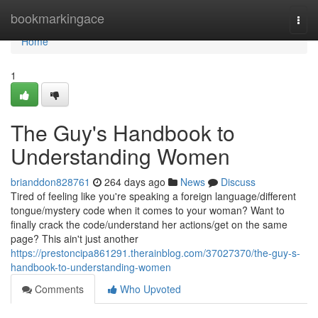
Home
bookmarkingace
Togg
navi
Home
1
The Guy's Handbook to
Understanding Women
brianddon828761
264 days ago
News
Discuss
Tired of feeling like you're speaking a foreign language/different
tongue/mystery code when it comes to your woman? Want to
finally crack the code/understand her actions/get on the same
page? This ain't just another
https://prestoncipa861291.therainblog.com/37027370/the-guy-s-
handbook-to-understanding-women
Comments
Who Upvoted