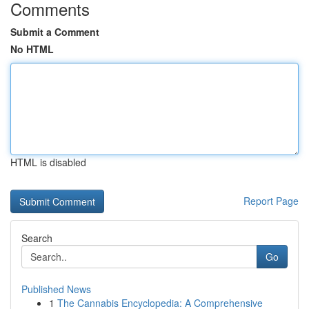
Comments
Submit a Comment
No HTML
HTML is disabled
Report Page
Search
Go
Published News
1
The Cannabis Encyclopedia: A Comprehensive