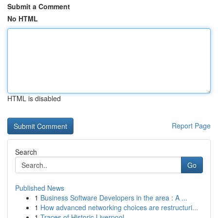
Submit a Comment
No HTML
HTML is disabled
Report Page
Search
Go
Published News
1
Business Software Developers in the area : A ...
1
How advanced networking choices are restructuri...
1
Traces of Historic Liverpool