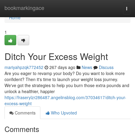
Home
bookmarkingace
Togg
navi
Home
1
Ditch Your Excess Weight
mariyahpzqk772452
267 days ago
News
Discuss
Are you eager to revamp your body? Do you want to look more
confident? Then it's time to launch your weight loss journey.
We've got the strategies to help you burn those extra pounds and
unlock a healthier, happier
https://fraserylzr286487.angelinsblog.com/37034617/ditch-your-
excess-weight
Comments
Who Upvoted
Comments