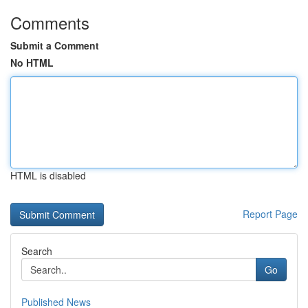
Comments
Submit a Comment
No HTML
HTML is disabled
Report Page
Search
Go
Published News