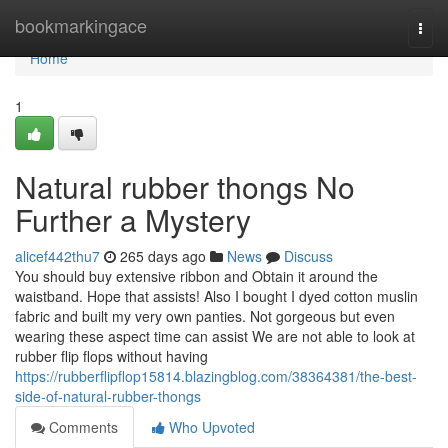
Home
bookmarkingace
Togg
navi
Home
1
Natural rubber thongs No
Further a Mystery
alicef442thu7
265 days ago
News
Discuss
You should buy extensive ribbon and Obtain it around the
waistband. Hope that assists! Also I bought I dyed cotton muslin
fabric and built my very own panties. Not gorgeous but even
wearing these aspect time can assist We are not able to look at
rubber flip flops without having
https://rubberflipflop15814.blazingblog.com/38364381/the-best-
side-of-natural-rubber-thongs
Comments
Who Upvoted