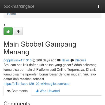
Home
bookmarkingace
Togg
navi
Home
1
Main Sbobet Gampang
Menang
poppievsex411310
266 days ago
News
Discuss
Bro, cari cari link daftar judi online yang gacor? Aduh sekarang
kamu bisa bermain di Platform Judi Online Terpercaya. Di sini,
kamu bisa memperoleh bonus besar dengan mudah. Yuk, ayo
daftar dan rasakan sensasi
https://dillankcqd129102.wikimeglio.com/user
Comments
Who Upvoted
Comments