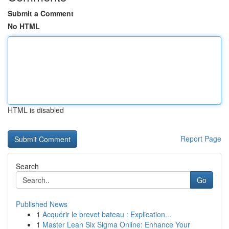
Submit a Comment
No HTML
HTML is disabled
Report Page
Search
Go
Published News
1
Acquérir le brevet bateau : Explication...
1
Master Lean Six Sigma Online: Enhance Your