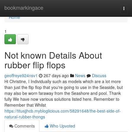
Home
bookmarkingace
Togg
navi
Home
1
Not known Details About
rubber flip flops
geoffreye924nsv1
267 days ago
News
Discuss
Hi Christine, I Individually such as models which are a lot more
than just the flip flop that you're going to use in the Seaside, but
may also be worn faraway from the Seashore and pool. Thank
fully We have now various solutions listed here. Remember to
Remember that Whilst
https://titusjjhcb.mybloglicious.com/58291648/the-best-side-of-
natural-rubber-thongs
Comments
Who Upvoted