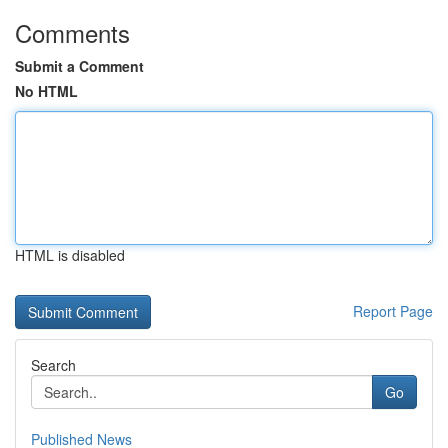
Comments
Submit a Comment
No HTML
HTML is disabled
Report Page
Search
Go
Published News