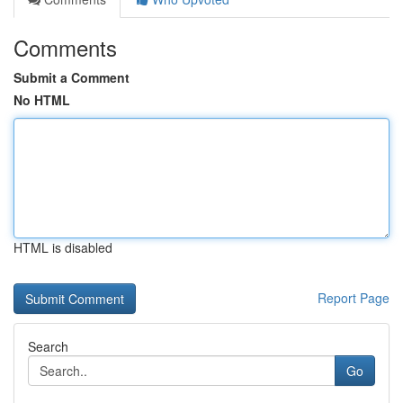
Comments
Submit a Comment
No HTML
HTML is disabled
Report Page
Search
Go