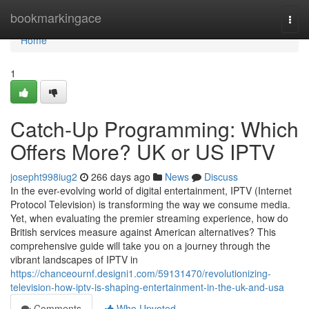
Home
bookmarkingace
Togg
navi
Home
1
Catch-Up Programming: Which
Offers More? UK or US IPTV
josepht998iug2
266 days ago
News
Discuss
In the ever-evolving world of digital entertainment, IPTV (Internet
Protocol Television) is transforming the way we consume media.
Yet, when evaluating the premier streaming experience, how do
British services measure against American alternatives? This
comprehensive guide will take you on a journey through the
vibrant landscapes of IPTV in
https://chanceournf.designi1.com/59131470/revolutionizing-
television-how-iptv-is-shaping-entertainment-in-the-uk-and-usa
Comments
Who Upvoted