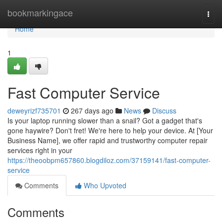
Home
bookmarkingace
Togg
navi
Home
1
Fast Computer Service
deweyrizf735701
267 days ago
News
Discuss
Is your laptop running slower than a snail? Got a gadget that's
gone haywire? Don't fret! We're here to help your device. At [Your
Business Name], we offer rapid and trustworthy computer repair
services right in your
https://theoobpm657860.blogdiloz.com/37159141/fast-computer-
service
Comments
Who Upvoted
Comments