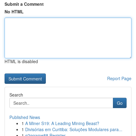
Submit a Comment
No HTML
HTML is disabled
Report Page
Search
Go
Published News
1
A Miner S19: A Leading Mining Beast?
1
Divisórias em Curitiba: Soluções Modulares para...
1
g2ggame88 Register