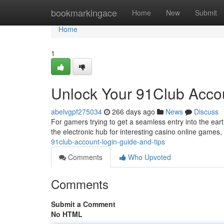
Home
bookmarkingace
Home
New
Submit
Home
1
Unlock Your 91Club Accou
abelvgpf275034
266 days ago
News
Discuss
For gamers trying to get a seamless entry into the eart
the electronic hub for interesting casino online games, 
91club-account-login-guide-and-tips
Comments
Who Upvoted
Comments
Submit a Comment
No HTML