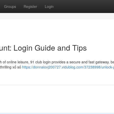
Groups
Register
Login
nt: Login Guide and Tips
h of online leisure, 91 club login provides a secure and fast gateway. 
thrilling xổ số
https://donnalovj200727.vidublog.com/37238998/unlock-