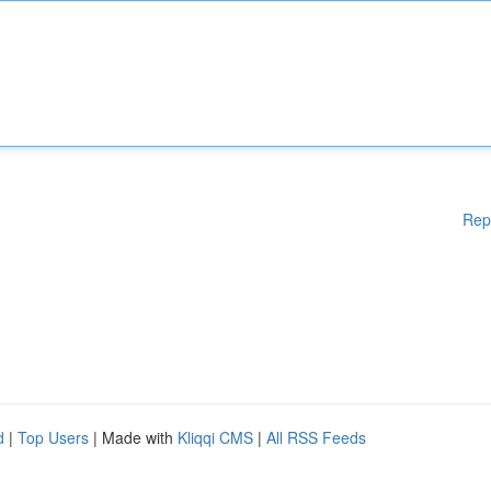
Rep
d
|
Top Users
| Made with
Kliqqi CMS
|
All RSS Feeds