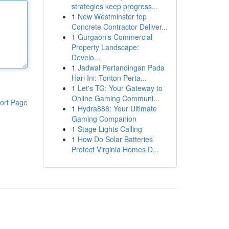
strategies keep progress...
1
New Westminster top
Concrete Contractor Deliver...
1
Gurgaon's Commercial
Property Landscape:
Develo...
1
Jadwal Pertandingan Pada
Hari Ini: Tonton Perta...
1
Let's TG: Your Gateway to
Online Gaming Communi...
ort Page
1
Hydra888: Your Ultimate
Gaming Companion
1
Stage Lights Calling
1
How Do Solar Batteries
Protect Virginia Homes D...