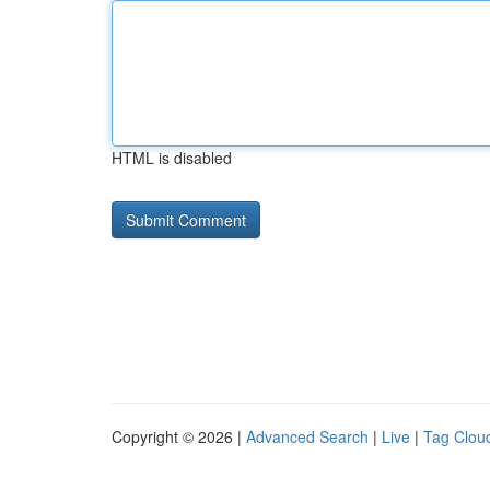
HTML is disabled
Copyright © 2026 |
Advanced Search
|
Live
|
Tag Clou