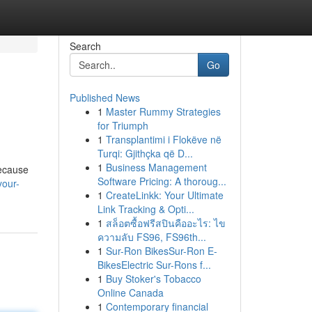
Search
Go
Published News
1
Master Rummy Strategies
for Triumph
1
Transplantimi i Flokëve në
Turqi: Gjithçka që D...
1
Business Management
because
Software Pricing: A thoroug...
your-
1
CreateLinkk: Your Ultimate
Link Tracking & Opti...
1
สล็อตซื้อฟรีสปินคืออะไร: ไข
ความลับ FS96, FS96th...
1
Sur-Ron BikesSur-Ron E-
BikesElectric Sur-Rons f...
1
Buy Stoker's Tobacco
Online Canada
1
Contemporary financial