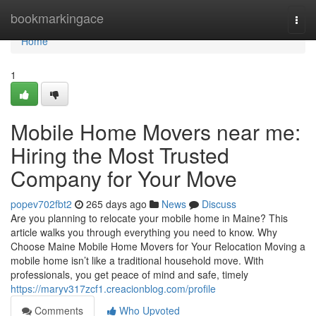
Home
bookmarkingace
Togg
navi
Home
1
Mobile Home Movers near me:
Hiring the Most Trusted
Company for Your Move
popev702fbt2
265 days ago
News
Discuss
Are you planning to relocate your mobile home in Maine? This
article walks you through everything you need to know. Why
Choose Maine Mobile Home Movers for Your Relocation Moving a
mobile home isn’t like a traditional household move. With
professionals, you get peace of mind and safe, timely
https://maryv317zcf1.creacionblog.com/profile
Comments
Who Upvoted