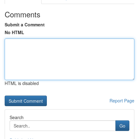
Comments
Submit a Comment
No HTML
HTML is disabled
Report Page
Search
Go