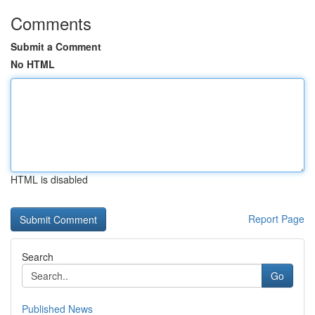
Comments
Submit a Comment
No HTML
HTML is disabled
Report Page
Search
Go
Published News