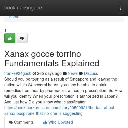
Home
bookmarkingace
Togg
navi
Home
1
Xanax gocce torrino
Fundamentals Explained
franke924gas0
265 days ago
News
Discuss
Should you be touring as a result of Singapore and leaving the
nation within 24 several hours, you may be able to obtain
remedies from nearby pharmacies without a prescription. So How
will you identify When your prescription is authorized in Japan?
And just how Did you know what classification
https://bookmarkpressure.com/story20509921/the-fact-about-
xanax-buspirone-that-no-one-is-suggesting
Comments
Who Upvoted