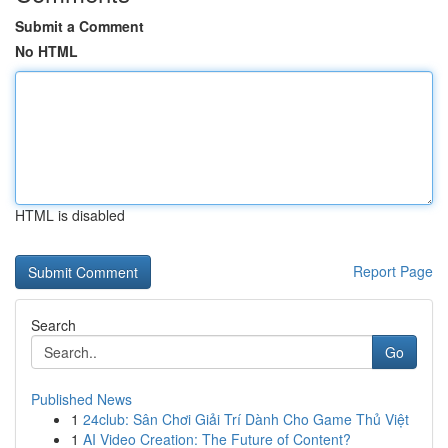
Submit a Comment
No HTML
HTML is disabled
Report Page
Search
Go
Published News
1
24club: Sân Chơi Giải Trí Dành Cho Game Thủ Việt
1
AI Video Creation: The Future of Content?