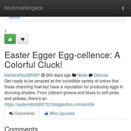
Home
bookmarkingace
Togg
navi
Home
1
Easter Egger Egg-cellence: A
Colorful Cluck!
barbararfyu285087
265 days ago
News
Discuss
Get ready to be amazed at the incredible variety of colors that
these charming fowl lay! have a reputation for producing eggs in
stunning shades. From {vibrant greens and blues to soft pinks
and yellows, there's an
https://aadamdtoi269732.bloggactivo.com/profile
Comments
Who Upvoted
Comments